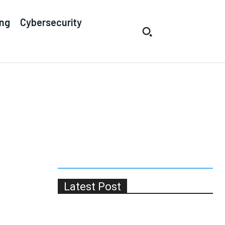
ing
Cybersecurity
Latest Post