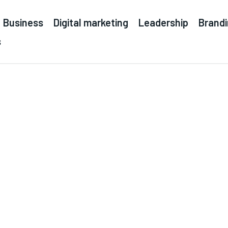
Business
Digital marketing
Leadership
Brand
s