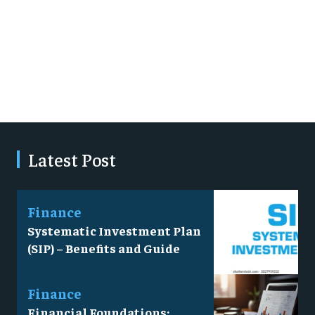
Latest Post
Finance
Systematic Investment Plan
(SIP) – Benefits and Guide
Finance
Financial Foundations: