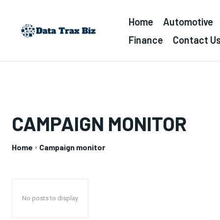
Home
Automotive
Finance
Contact U
CAMPAIGN MONITOR
Home
Campaign monitor
No posts to display