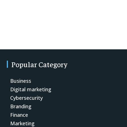
Popular Category
Business
Digital marketing
Cybersecurity
Branding
Finance
Marketing