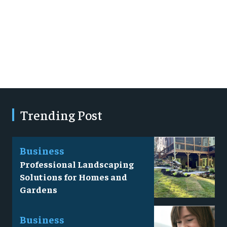
Trending Post
Business
Professional Landscaping
Solutions for Homes and
Gardens
Business