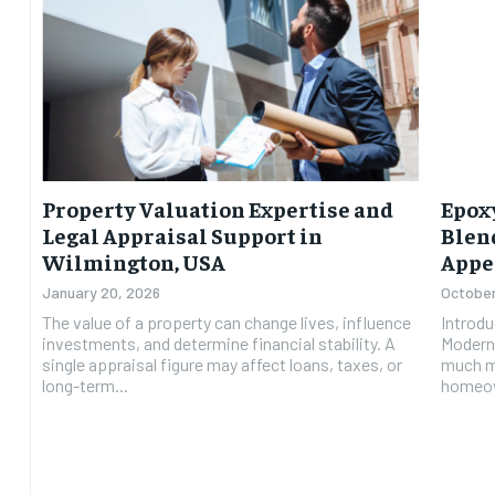
Property Valuation Expertise and
Epoxy
Legal Appraisal Support in
Blen
Wilmington, USA
Appe
January 20, 2026
October
The value of a property can change lives, influence
Introdu
investments, and determine financial stability. A
Modern 
single appraisal figure may affect loans, taxes, or
much mo
long-term...
homeow