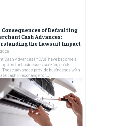
l Consequences of Defaulting
erchant Cash Advances:
rstanding the Lawsuit Impact
, 2025
nt Cash Advances (MCAs) have become a
 option for businesses seeking quick
. These advances provide businesses with
te cash in exchange for...