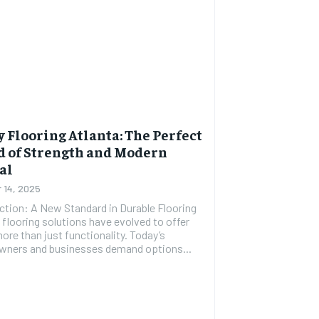
 Flooring Atlanta: The Perfect
d of Strength and Modern
al
 14, 2025
ction: A New Standard in Durable Flooring
flooring solutions have evolved to offer
re than just functionality. Today’s
ners and businesses demand options...