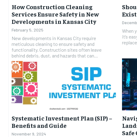
How Construction Cleaning
Shoul
Services Ensure Safety in New
Exist
Developments in Kansas City
Decembe
February 5, 2025
When yo
it’s eas
New developments in Kansas City require
replace
meticulous cleaning to ensure safety and
functionality. Construction sites often leave
behind debris, dust, and hazards that can...
Systematic Investment Plan (SIP) –
Navi
Benefits and Guide
Lands
Safe
November 9, 2024