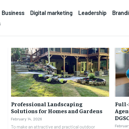
Business
Digital marketing
Leadership
Brand
s
Professional Landscaping
Full-
Solutions for Homes and Gardens
Agenc
DGS
February 14, 2026
Februar
To make an attractive and practical outdoor