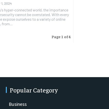
 1, 2024
y’s hyper-connected world, the importance
rsecurity cannot be overstated. With every
we expose ourselves to a variety of online
, from...
Page 1 of 4
Popular Category
Business