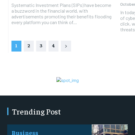
October
Systematic Investment Plans (SIPs) have become
a buzzword in the financial world, with
In toda
advertisements promoting their benefits flooding
of cybe
every platform you can think of...
click, 
threats
1
2
3
4
Trending Post
Business