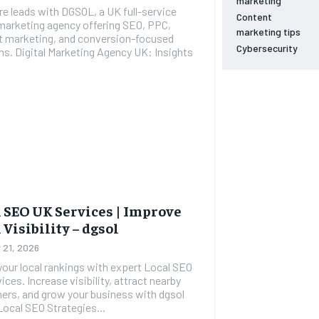
marketing
e leads with DGSOL, a UK full-service
Content
 marketing agency offering SEO, PPC,
marketing tips
t marketing, and conversion-focused
Cybersecurity
cy UK: Insights
 SEO UK Services | Improve
 Visibility – dgsol
 21, 2026
our local rankings with expert Local SEO
ices. Increase visibility, attract nearby
rs, and grow your business with dgsol
oday. Local SEO Strategies...