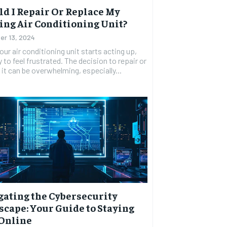
d I Repair Or Replace My
ing Air Conditioning Unit?
r 13, 2024
ur air conditioning unit starts acting up,
y to feel frustrated. The decision to repair or
 it can be overwhelming, especially...
gating the Cybersecurity
cape: Your Guide to Staying
 Online