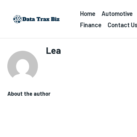
Home
Automotive
Finance
Contact U
Lea
About the author