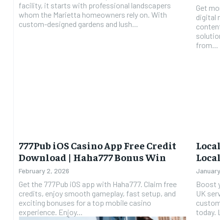
facility, it starts with professional landscapers
Get mor
whom the Marietta homeowners rely on. With
digital
custom-designed gardens and lush...
conten
solutions. Digital Marketing Agen
from...
777Pub iOS Casino App Free Credit
Local
Download | Haha777 Bonus Win
Local
February 2, 2026
January
Get the 777Pub iOS app with Haha777. Claim free
Boost y
credits, enjoy smooth gameplay, fast setup, and
UK serv
exciting bonuses for a top mobile casino
custome
experience. Enjoy...
t