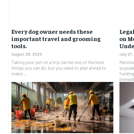
Every dog owner needs these
Lega
important travel and grooming
on M
tools.
Unde
August 28, 2025
July 27
Taking your pet on a trip can be one of the best
Mercha
things you can do, but you need to plan ahead to
popular
make...
funding
immedia