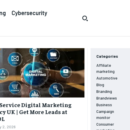
ing
Cybersecurity
Categories
Affiliate
marketing
Automotive
Blog
Branding
Brandviews
Service Digital Marketing
Business
y UK | Get More Leads at
Campaign
monitor
OL
Consumer
y 2, 2026