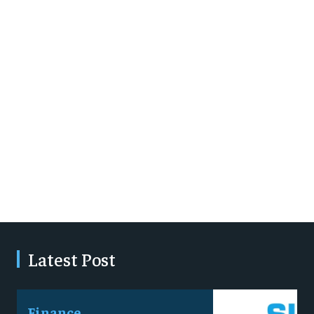
Latest Post
Finance