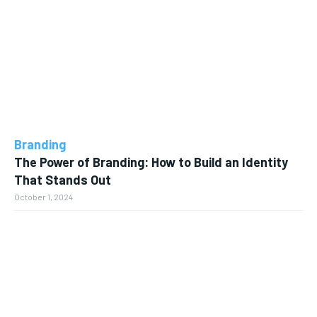
Branding
The Power of Branding: How to Build an Identity
That Stands Out
October 1, 2024