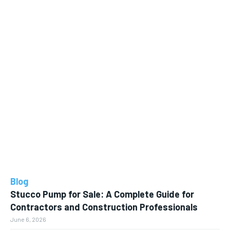
Blog
Stucco Pump for Sale: A Complete Guide for
Contractors and Construction Professionals
June 6, 2026