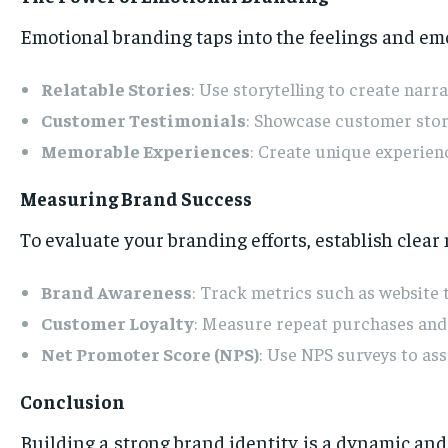
Emotional branding taps into the feelings and emo
Relatable Stories
: Use storytelling to create narr
Customer Testimonials
: Showcase customer stori
Memorable Experiences
: Create unique experien
Measuring Brand Success
To evaluate your branding efforts, establish clear
Brand Awareness
: Track metrics such as website 
Customer Loyalty
: Measure repeat purchases and r
Net Promoter Score (NPS)
: Use NPS surveys to as
Conclusion
Building a strong brand identity is a dynamic an