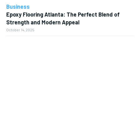
Business
Epoxy Flooring Atlanta: The Perfect Blend of
Strength and Modern Appeal
October 14, 2025