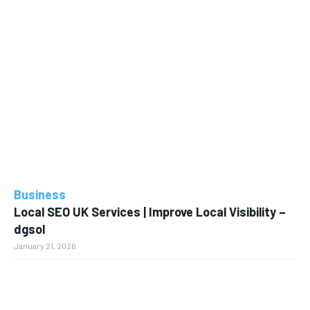
Business
Local SEO UK Services | Improve Local Visibility –
dgsol
January 21, 2026