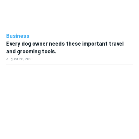
Business
Every dog owner needs these important travel
and grooming tools.
August 28, 2025