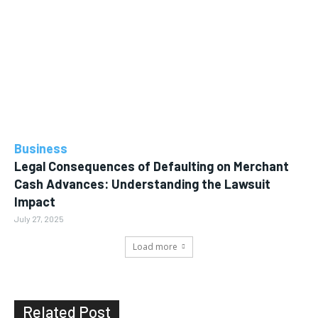
Business
Legal Consequences of Defaulting on Merchant
Cash Advances: Understanding the Lawsuit
Impact
July 27, 2025
Load more
Related Post