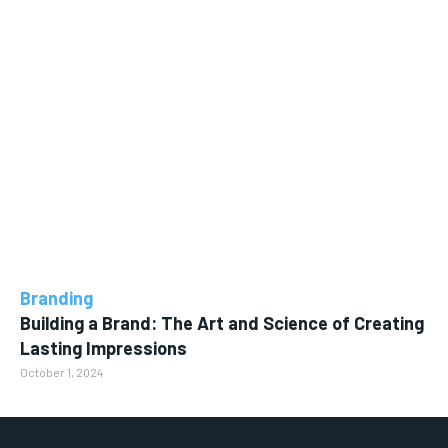
Branding
Building a Brand: The Art and Science of Creating
Lasting Impressions
October 1, 2024