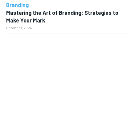
Branding
Mastering the Art of Branding: Strategies to
Make Your Mark
October 1, 2024