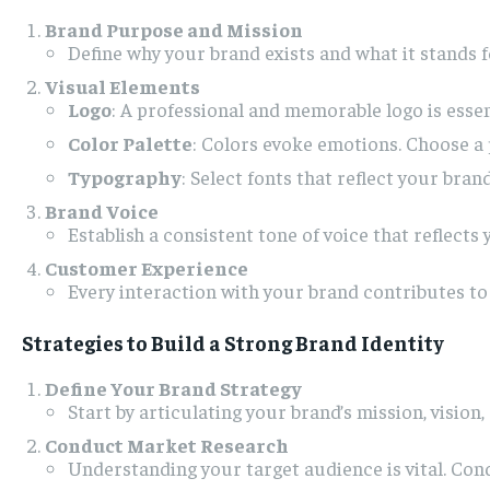
Brand Purpose and Mission
Define why your brand exists and what it stands 
Visual Elements
Logo
: A professional and memorable logo is essent
Color Palette
: Colors evoke emotions. Choose a 
Typography
: Select fonts that reflect your bran
Brand Voice
Establish a consistent tone of voice that reflects
Customer Experience
Every interaction with your brand contributes to
Strategies to Build a Strong Brand Identity
Define Your Brand Strategy
Start by articulating your brand’s mission, vision
Conduct Market Research
Understanding your target audience is vital. Cond