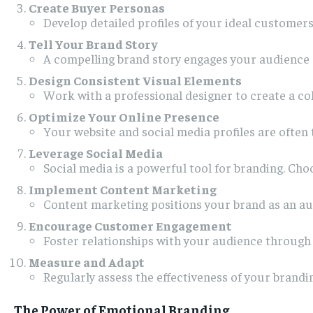
Create Buyer Personas
Develop detailed profiles of your ideal customers
Tell Your Brand Story
A compelling brand story engages your audience o
Design Consistent Visual Elements
Work with a professional designer to create a coh
Optimize Your Online Presence
Your website and social media profiles are often 
Leverage Social Media
Social media is a powerful tool for branding. Ch
Implement Content Marketing
Content marketing positions your brand as an aut
Encourage Customer Engagement
Foster relationships with your audience through
Measure and Adapt
Regularly assess the effectiveness of your brand
The Power of Emotional Branding