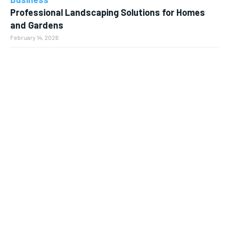
Professional Landscaping Solutions for Homes
and Gardens
February 14, 2026