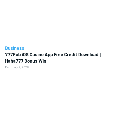
Business
777Pub iOS Casino App Free Credit Download |
Haha777 Bonus Win
February 2, 2026