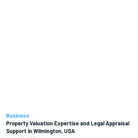
Business
Property Valuation Expertise and Legal Appraisal
Support in Wilmington, USA