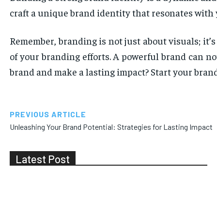
craft a unique brand identity that resonates with
Remember, branding is not just about visuals; it
of your branding efforts. A powerful brand can no
brand and make a lasting impact? Start your bran
PREVIOUS ARTICLE
Unleashing Your Brand Potential: Strategies for Lasting Impact
Latest Post