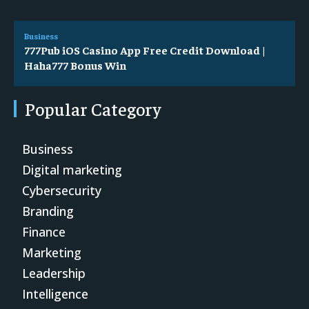
Business
777Pub iOS Casino App Free Credit Download |
Haha777 Bonus Win
Popular Category
Business
Digital marketing
Cybersecurity
Branding
Finance
Marketing
Leadership
Intelligence