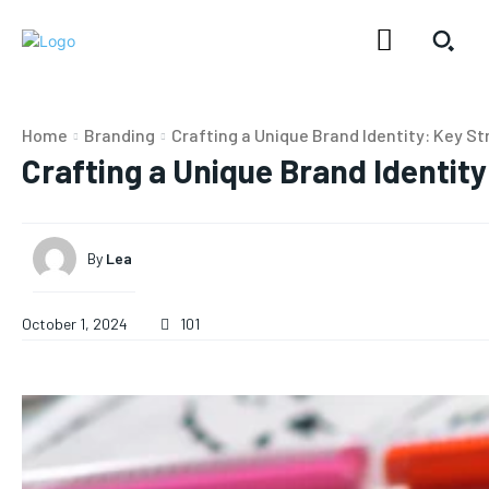
Home
Branding
Crafting a Unique Brand Identity: Key St
Crafting a Unique Brand Identity
By
Lea
October 1, 2024
101