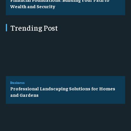
Wealth and Security
Trending Post
Business
Professional Landscaping Solutions for Homes
and Gardens