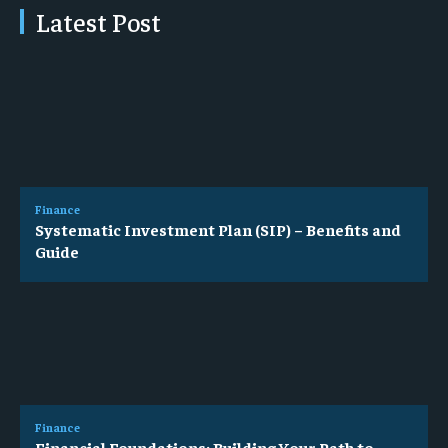
Latest Post
Finance
Systematic Investment Plan (SIP) – Benefits and
Guide
Finance
Financial Foundations: Building Your Path to