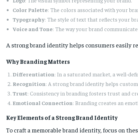
Logo
: The visual symbol representing your brand.
Color Palette
: The colors associated with your bra
Typography
: The style of text that reflects your br
Voice and Tone
: The way your brand communicates
A strong brand identity helps consumers easily re
Why Branding Matters
Differentiation
: In a saturated market, a well-de
Recognition
: A strong brand identity helps custo
Trust
: Consistency in branding fosters trust and cr
Emotional Connection
: Branding creates an emot
Key Elements of a Strong Brand Identity
To craft a memorable brand identity, focus on the