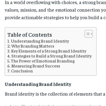
In a world overflowing with choices, a strong bran
values, mission, and the emotional connection you
provide actionable strategies to help you build a 
Table of Contents
Understanding Brand Identity
Why Branding Matters
Key Elements of a Strong Brand Identity
Strategies to Build a Strong Brand Identity
The Power of Emotional Branding
Measuring Brand Success
Conclusion
Understanding Brand Identity
Brand identity is the collection of elements that a