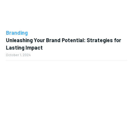
Branding
Unleashing Your Brand Potential: Strategies for
Lasting Impact
October 1, 2024