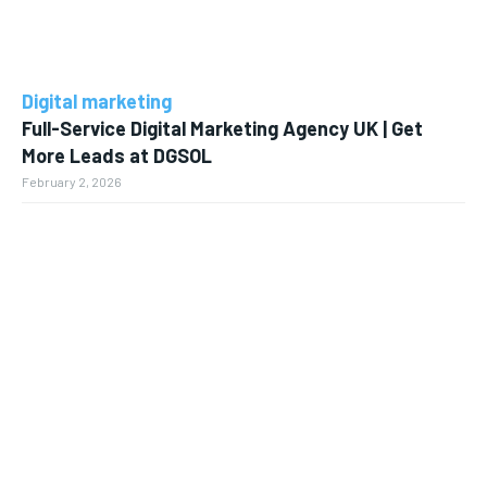
Digital marketing
Full-Service Digital Marketing Agency UK | Get
More Leads at DGSOL
February 2, 2026