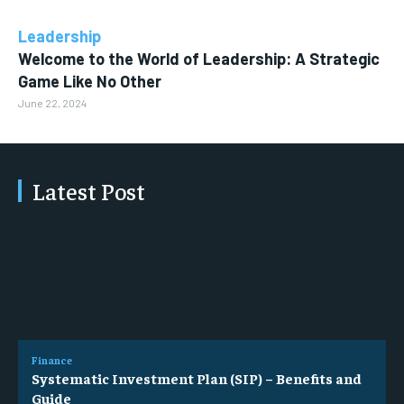
Leadership
Welcome to the World of Leadership: A Strategic
Game Like No Other
June 22, 2024
Latest Post
Finance
Systematic Investment Plan (SIP) – Benefits and
Guide