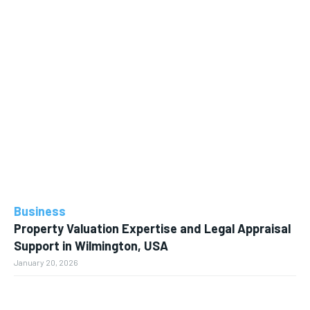
Business
Property Valuation Expertise and Legal Appraisal
Support in Wilmington, USA
January 20, 2026