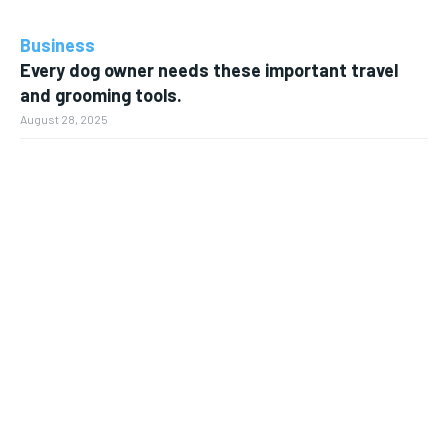
Business
Every dog owner needs these important travel
and grooming tools.
August 28, 2025