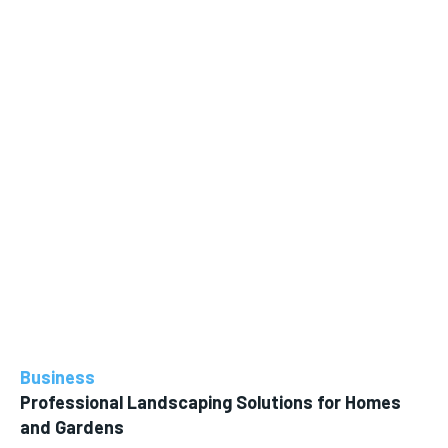
Business
Professional Landscaping Solutions for Homes
and Gardens