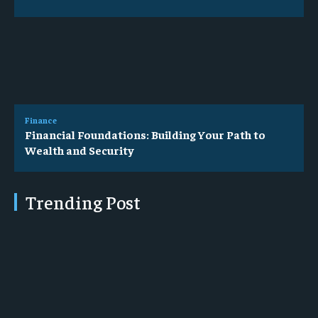
Finance
Financial Foundations: Building Your Path to
Wealth and Security
Trending Post