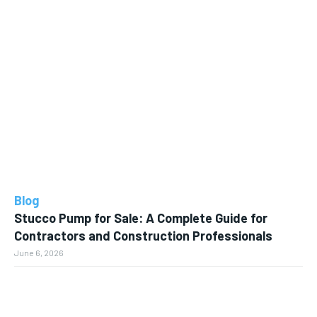
Blog
Stucco Pump for Sale: A Complete Guide for
Contractors and Construction Professionals
June 6, 2026