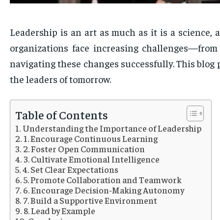
Leadership is an art as much as it is a science, 
organizations face increasing challenges—from
navigating these changes successfully. This blog p
the leaders of tomorrow.
Table of Contents
Understanding the Importance of Leadership
1. Encourage Continuous Learning
2. Foster Open Communication
3. Cultivate Emotional Intelligence
4. Set Clear Expectations
5. Promote Collaboration and Teamwork
6. Encourage Decision-Making Autonomy
7. Build a Supportive Environment
8. Lead by Example