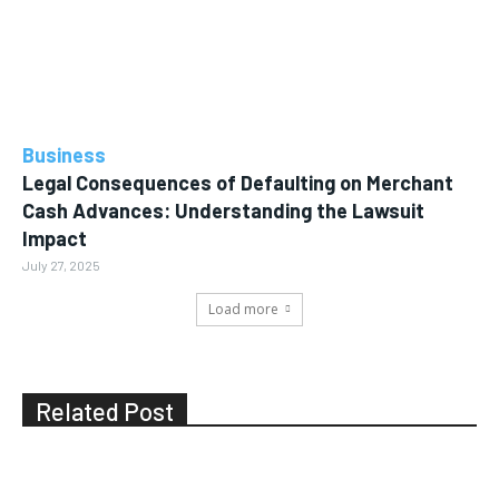
Business
Legal Consequences of Defaulting on Merchant
Cash Advances: Understanding the Lawsuit
Impact
July 27, 2025
Load more
Related Post