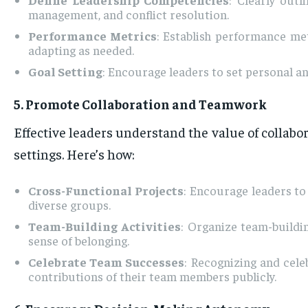
management, and conflict resolution.
Performance Metrics
: Establish performance met
adapting as needed.
Goal Setting
: Encourage leaders to set personal 
5. Promote Collaboration and Teamwork
Effective leaders understand the value of collabo
settings. Here’s how:
Cross-Functional Projects
: Encourage leaders to
diverse groups.
Team-Building Activities
: Organize team-buildi
sense of belonging.
Celebrate Team Successes
: Recognizing and cel
contributions of their team members publicly.