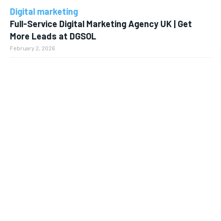
Digital marketing
Full-Service Digital Marketing Agency UK | Get
More Leads at DGSOL
February 2, 2026