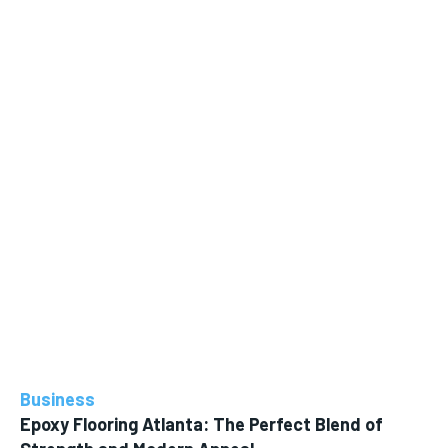
Business
Epoxy Flooring Atlanta: The Perfect Blend of