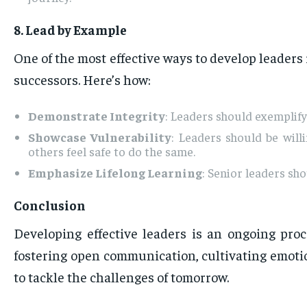
8. Lead by Example
One of the most effective ways to develop leaders
successors. Here’s how:
Demonstrate Integrity
: Leaders should exemplify 
Showcase Vulnerability
: Leaders should be wil
others feel safe to do the same.
Emphasize Lifelong Learning
: Senior leaders sh
Conclusion
Developing effective leaders is an ongoing pro
fostering open communication, cultivating emotio
to tackle the challenges of tomorrow.