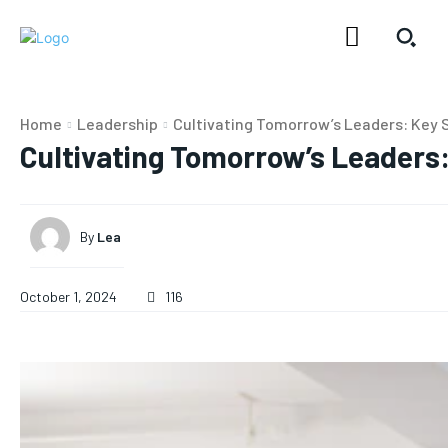
Home
Leadership
Cultivating Tomorrow’s Leaders: Key 
Cultivating Tomorrow’s Leaders:
By
Lea
October 1, 2024
116