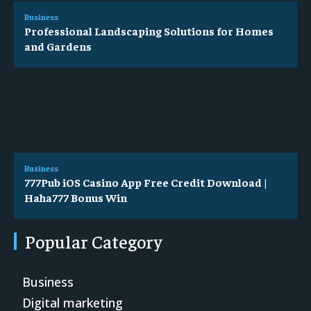
Business
Professional Landscaping Solutions for Homes
and Gardens
Business
777Pub iOS Casino App Free Credit Download |
Haha777 Bonus Win
Popular Category
Business
Digital marketing