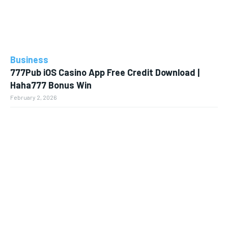
Business
777Pub iOS Casino App Free Credit Download |
Haha777 Bonus Win
February 2, 2026