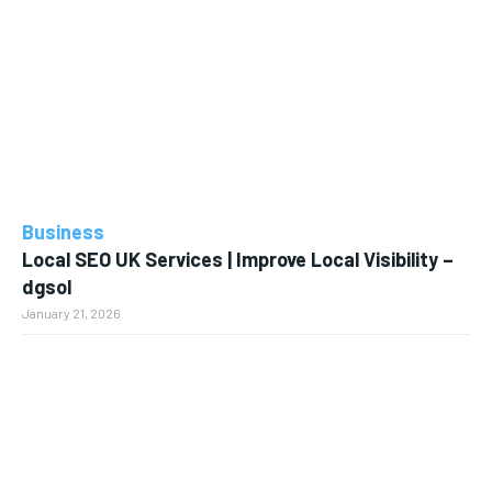
Business
Local SEO UK Services | Improve Local Visibility –
dgsol
January 21, 2026