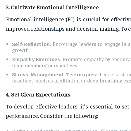
3. Cultivate Emotional Intelligence
Emotional intelligence (EI) is crucial for effec
improved relationships and decision-making. To cu
Self-Reflection
: Encourage leaders to engage in s
growth.
Empathy Exercises
: Promote empathy by encouragi
team members’ perspectives.
Stress Management Techniques
: Leaders sho
practices, such as meditation or deep-breathing exer
4. Set Clear Expectations
To develop effective leaders, it’s essential to s
performance. Consider the following:
Define Leadership Competencies
: Clearly out