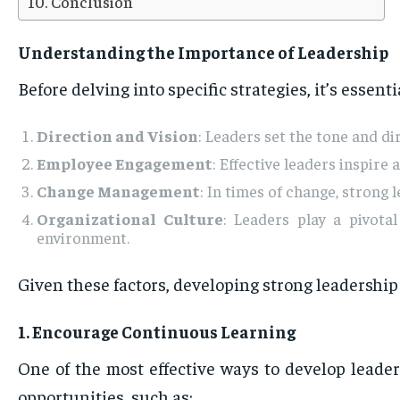
Conclusion
Understanding the Importance of Leadership
Before delving into specific strategies, it’s essent
Direction and Vision
: Leaders set the tone and d
Employee Engagement
: Effective leaders inspire
Change Management
: In times of change, strong
Organizational Culture
: Leaders play a pivota
environment.
Given these factors, developing strong leadership s
1. Encourage Continuous Learning
One of the most effective ways to develop leade
opportunities, such as: