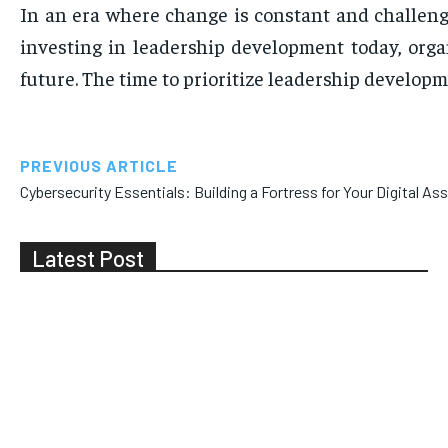
In an era where change is constant and challeng
investing in leadership development today, organ
future. The time to prioritize leadership develo
PREVIOUS ARTICLE
Cybersecurity Essentials: Building a Fortress for Your Digital As
Latest Post