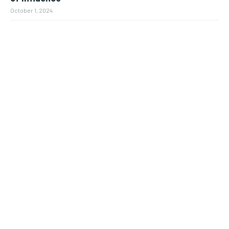
October 1, 2024