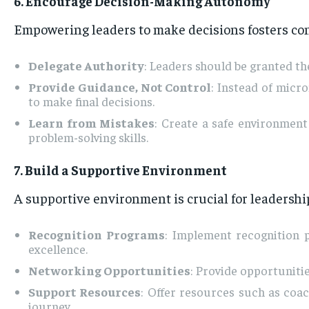
6. Encourage Decision-Making Autonomy
Empowering leaders to make decisions fosters co
Delegate Authority
: Leaders should be granted th
Provide Guidance, Not Control
: Instead of micr
to make final decisions.
Learn from Mistakes
: Create a safe environmen
problem-solving skills.
7. Build a Supportive Environment
A supportive environment is crucial for leadersh
Recognition Programs
: Implement recognition 
excellence.
Networking Opportunities
: Provide opportuniti
Support Resources
: Offer resources such as coac
journey.