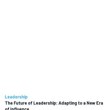
Leadership
The Future of Leadership: Adapting to a New Era
of Influence