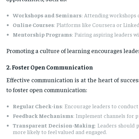
Workshops and Seminars
: Attending workshops on
Online Courses
: Platforms like Coursera or Linked
Mentorship Programs
: Pairing aspiring leaders
Promoting a culture of learning encourages leaders
2. Foster Open Communication
Effective communication is at the heart of succes
to foster open communication:
Regular Check-ins
: Encourage leaders to conduct
Feedback Mechanisms
: Implement channels for p
Transparent Decision-Making
: Leaders should 
more likely to feel valued and engaged.