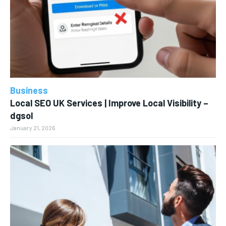
Business
Local SEO UK Services | Improve Local Visibility –
dgsol
January 21, 2026