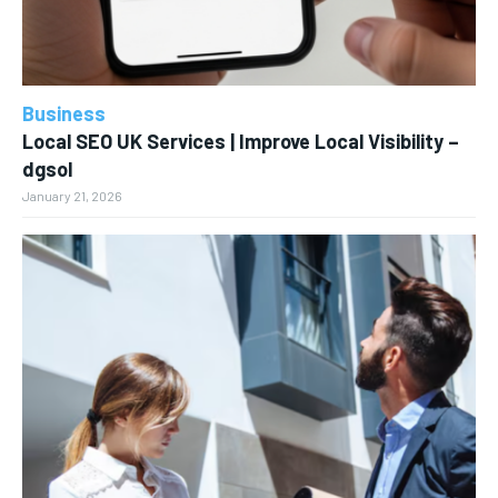
Business
Local SEO UK Services | Improve Local Visibility –
dgsol
January 21, 2026