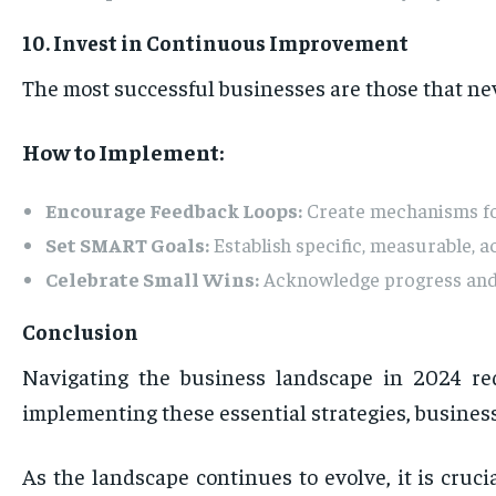
10. Invest in Continuous Improvement
The most successful businesses are those that ne
How to Implement:
Encourage Feedback Loops:
Create mechanisms for
Set SMART Goals:
Establish specific, measurable, 
Celebrate Small Wins:
Acknowledge progress and 
Conclusion
Navigating the business landscape in 2024 re
implementing these essential strategies, business
As the landscape continues to evolve, it is cruci