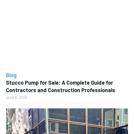
Blog
Stucco Pump for Sale: A Complete Guide for
Contractors and Construction Professionals
June 6, 2026