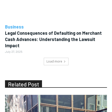
Business
Legal Consequences of Defaulting on Merchant
Cash Advances: Understanding the Lawsuit
Impact
July 27, 2025
Load more
Related Post