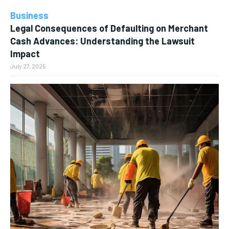
Business
Legal Consequences of Defaulting on Merchant
Cash Advances: Understanding the Lawsuit
Impact
July 27, 2025