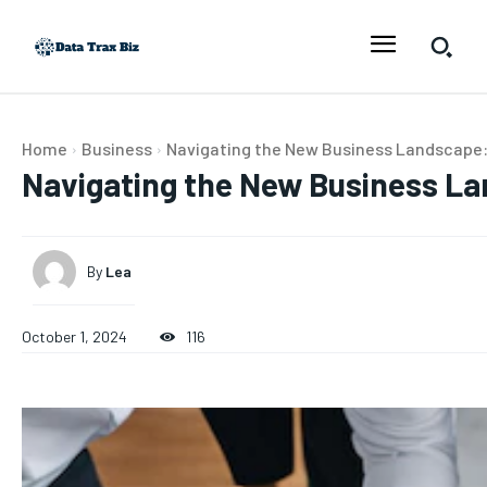
Home
Business
Navigating the New Business Landscape: 
Navigating the New Business La
By
Lea
October 1, 2024
116