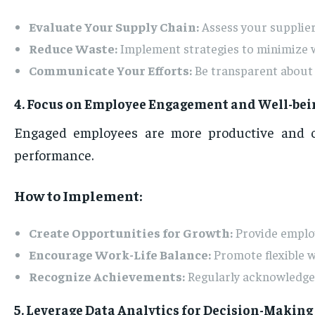
Evaluate Your Supply Chain:
Assess your suppliers
Reduce Waste:
Implement strategies to minimize wa
Communicate Your Efforts:
Be transparent about y
4. Focus on Employee Engagement and Well-bei
Engaged employees are more productive and co
performance.
How to Implement:
Create Opportunities for Growth:
Provide employ
Encourage Work-Life Balance:
Promote flexible w
Recognize Achievements:
Regularly acknowledge 
5. Leverage Data Analytics for Decision-Making