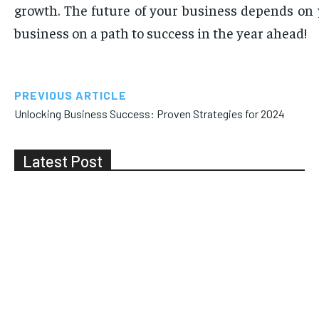
growth. The future of your business depends on 
business on a path to success in the year ahead!
PREVIOUS ARTICLE
Unlocking Business Success: Proven Strategies for 2024
Latest Post