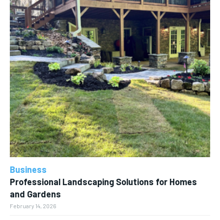
Business
Professional Landscaping Solutions for Homes
and Gardens
February 14, 2026