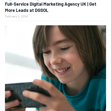
Full-Service Digital Marketing Agency UK | Get
More Leads at DGSOL
February 2, 2026