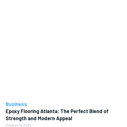
Business
Epoxy Flooring Atlanta: The Perfect Blend of
Strength and Modern Appeal
October 14, 2025