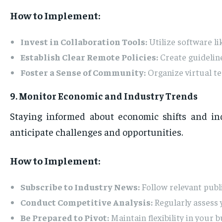
How to Implement:
Invest in Collaboration Tools:
Utilize software l
Establish Clear Remote Policies:
Create guidelin
Foster a Sense of Community:
Organize virtual t
9. Monitor Economic and Industry Trends
Staying informed about economic shifts and in
anticipate challenges and opportunities.
How to Implement:
Subscribe to Industry News:
Follow relevant publi
Conduct Competitive Analysis:
Regularly assess 
Be Prepared to Pivot:
Maintain flexibility in your