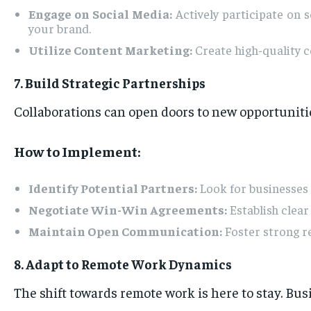
Engage on Social Media:
Actively participate on 
your brand.
Utilize Content Marketing:
Create high-quality c
7. Build Strategic Partnerships
Collaborations can open doors to new opportuniti
How to Implement:
Identify Potential Partners:
Look for businesses 
Negotiate Win-Win Agreements:
Establish clear
Maintain Open Communication:
Foster strong re
8. Adapt to Remote Work Dynamics
The shift towards remote work is here to stay. Bus