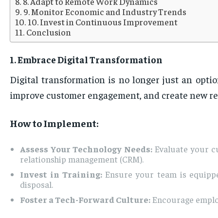
8. Adapt to Remote Work Dynamics
9. Monitor Economic and Industry Trends
10. Invest in Continuous Improvement
Conclusion
1. Embrace Digital Transformation
Digital transformation is no longer just an opti
improve customer engagement, and create new re
How to Implement:
Assess Your Technology Needs:
Evaluate your cu
relationship management (CRM).
Invest in Training:
Ensure your team is equipped
disposal.
Foster a Tech-Forward Culture:
Encourage employe