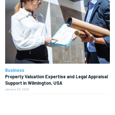
Business
Property Valuation Expertise and Legal Appraisal
Support in Wilmington, USA
January 20, 2026