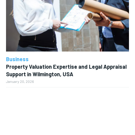
Business
Property Valuation Expertise and Legal Appraisal
Support in Wilmington, USA
January 20, 2026