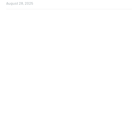
August 28, 2025