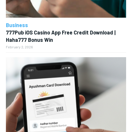
Business
777Pub iOS Casino App Free Credit Download |
Haha777 Bonus Win
February 2, 2026