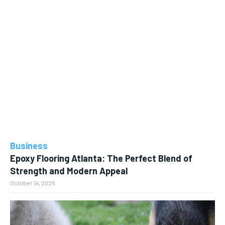
Business
Epoxy Flooring Atlanta: The Perfect Blend of
Strength and Modern Appeal
October 14, 2025