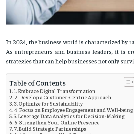
In 2024, the business world is characterized by r
As entrepreneurs and business leaders, it is cr
strategies that can help businesses not only surv
Table of Contents
1. Embrace Digital Transformation
2. Develop a Customer-Centric Approach
3. Optimize for Sustainability
4. Focus on Employee Engagement and Well-being
5. Leverage Data Analytics for Decision-Making
6. Strengthen Your Online Presence
7. Build Strategic Partnerships