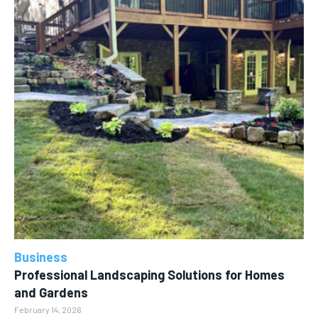
Business
Professional Landscaping Solutions for Homes
and Gardens
February 14, 2026