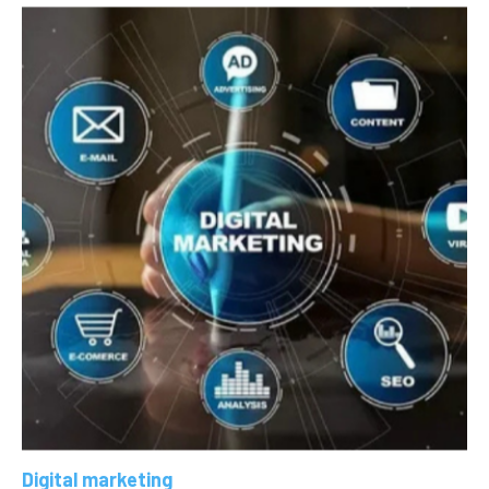
Digital marketing