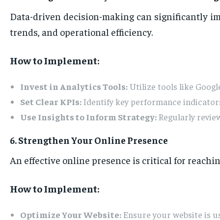
Data-driven decision-making can significantly i
trends, and operational efficiency.
How to Implement:
Invest in Analytics Tools:
Utilize tools like Googl
Set Clear KPIs:
Identify key performance indicators
Use Insights to Inform Strategy:
Regularly revie
6. Strengthen Your Online Presence
An effective online presence is critical for reach
How to Implement:
Optimize Your Website:
Ensure your website is us