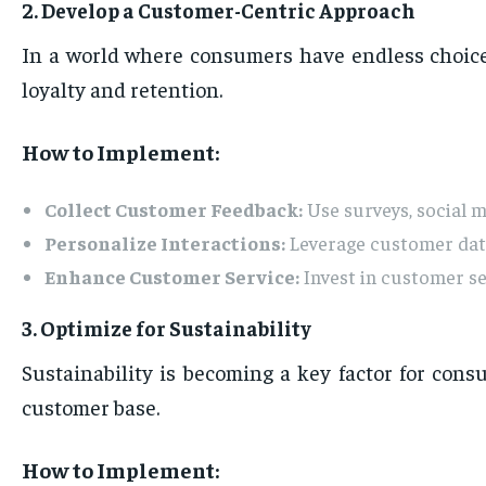
2. Develop a Customer-Centric Approach
In a world where consumers have endless choices
loyalty and retention.
How to Implement:
Collect Customer Feedback:
Use surveys, social 
Personalize Interactions:
Leverage customer data
Enhance Customer Service:
Invest in customer se
3. Optimize for Sustainability
Sustainability is becoming a key factor for con
customer base.
How to Implement: