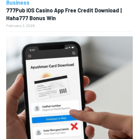
Business
777Pub iOS Casino App Free Credit Download |
Haha777 Bonus Win
February 2, 2026