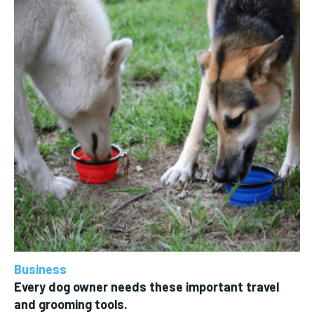
Business
Every dog owner needs these important travel
and grooming tools.