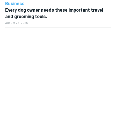
Business
Every dog owner needs these important travel
and grooming tools.
August 28, 2025