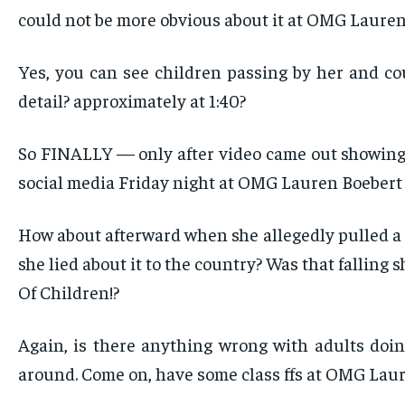
could not be more obvious about it at OMG Lauren
Yes, you can see children passing by her and c
detail? approximately at 1:40?
So FINALLY — only after video came out showing s
social media Friday night at OMG Lauren Boebert 
How about afterward when she allegedly pulled a
she lied about it to the country? Was that fallin
Of Children!?
Again, is there anything wrong with adults doin
around. Come on, have some class ffs at OMG Laur