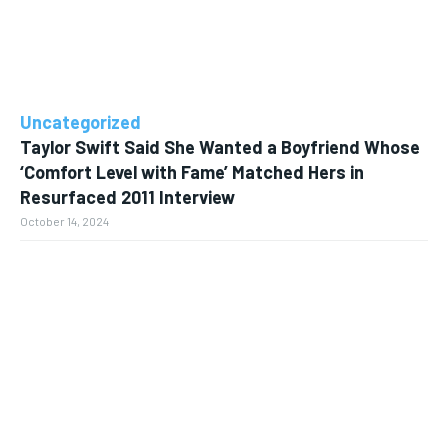
Uncategorized
Taylor Swift Said She Wanted a Boyfriend Whose
‘Comfort Level with Fame’ Matched Hers in
Resurfaced 2011 Interview
October 14, 2024