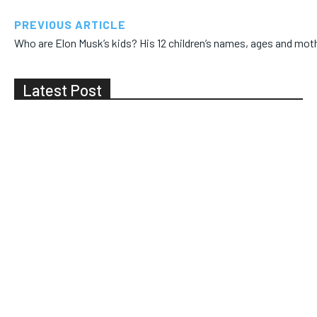
PREVIOUS ARTICLE
Who are Elon Musk’s kids? His 12 children’s names, ages and mot
Latest Post