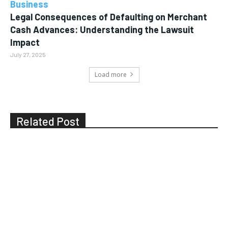
Business
Legal Consequences of Defaulting on Merchant
Cash Advances: Understanding the Lawsuit
Impact
July 27, 2025
Load more
Related Post