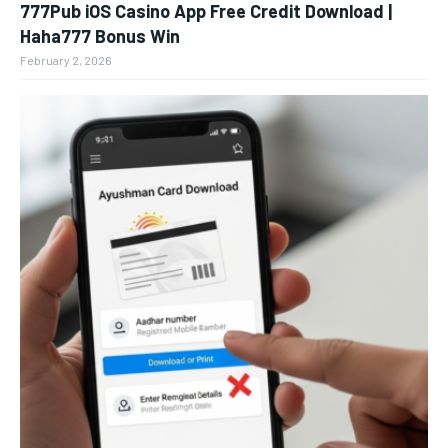
777Pub iOS Casino App Free Credit Download |
Haha777 Bonus Win
February 2, 2026