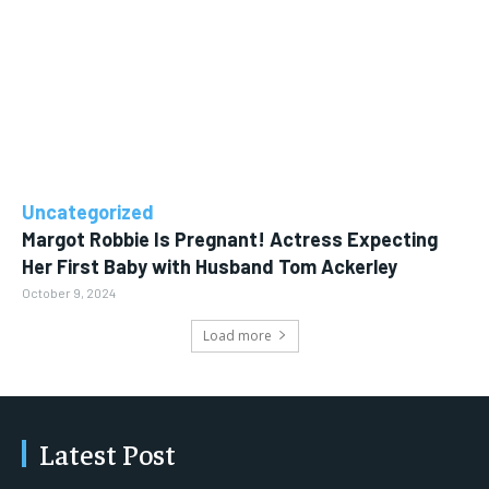
Uncategorized
Margot Robbie Is Pregnant! Actress Expecting
Her First Baby with Husband Tom Ackerley
October 9, 2024
Load more
Latest Post