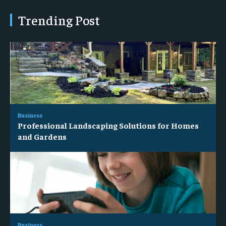
Trending Post
Business
Professional Landscaping Solutions for Homes
and Gardens
Business