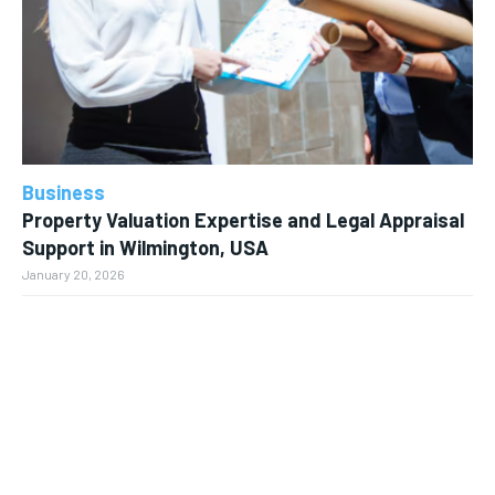
Business
Property Valuation Expertise and Legal Appraisal
Support in Wilmington, USA
January 20, 2026