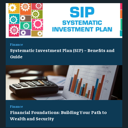
Finance
Systematic Investment Plan (SIP) – Benefits and
Guide
Finance
Financial Foundations: Building Your Path to
Wealth and Security