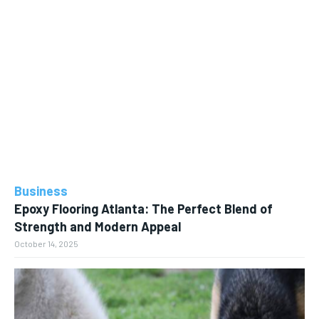
Business
Epoxy Flooring Atlanta: The Perfect Blend of
Strength and Modern Appeal
October 14, 2025