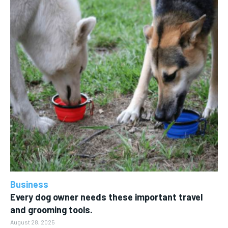
Business
Every dog owner needs these important travel
and grooming tools.
August 28, 2025