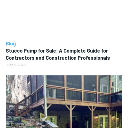
Blog
Stucco Pump for Sale: A Complete Guide for
Contractors and Construction Professionals
June 6, 2026