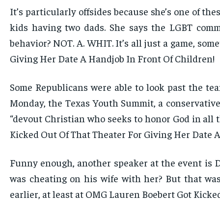
It’s particularly offsides because she’s one of t
kids having two dads. She says the LGBT commu
behavior? NOT. A. WHIT. It’s all just a game, so
Giving Her Date A Handjob In Front Of Children!
Some Republicans were able to look past the tea
Monday, the Texas Youth Summit, a conservative 
“devout Christian who seeks to honor God in all t
Kicked Out Of That Theater For Giving Her Date A
Funny enough, another speaker at the event is D
was cheating on his wife with her? But that was
earlier, at least at OMG Lauren Boebert Got Kicke