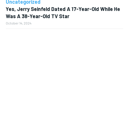
Uncategorized
Yes, Jerry Seinfeld Dated A 17-Year-Old While He
Was A 38-Year-Old TV Star
October 14, 2024