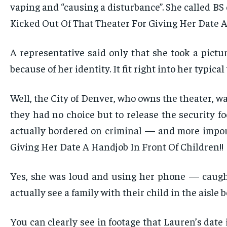
vaping and “causing a disturbance”. She called BS
Kicked Out Of That Theater For Giving Her Date A
A representative said only that she took a pict
because of her identity. It fit right into her typic
Well, the City of Denver, who owns the theater, wa
they had no choice but to release the security f
actually bordered on criminal — and more import
Giving Her Date A Handjob In Front Of Children!!
Yes, she was loud and using her phone — caught
actually see a family with their child in the aisl
You can clearly see in footage that Lauren’s date 