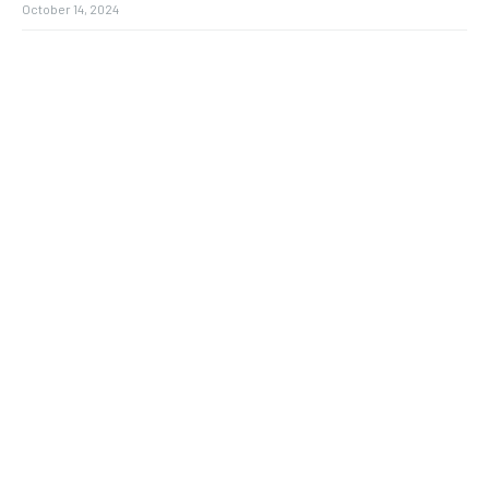
October 14, 2024