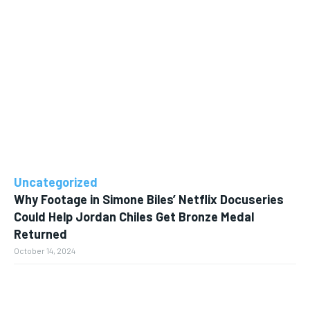
Uncategorized
Why Footage in Simone Biles’ Netflix Docuseries
Could Help Jordan Chiles Get Bronze Medal
Returned
October 14, 2024