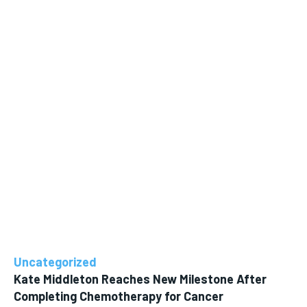
Uncategorized
Kate Middleton Reaches New Milestone After
Completing Chemotherapy for Cancer