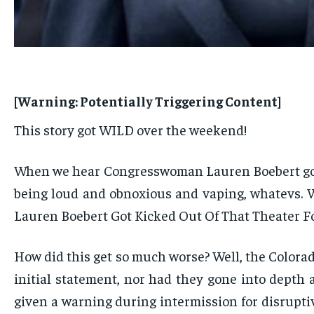
[Warning: Potentially Triggering Content]
This story got WILD over the weekend!
When we hear Congresswoman Lauren Boebert got k
being loud and obnoxious and vaping, whatevs. W
Lauren Boebert Got Kicked Out Of That Theater Fo
How did this get so much worse? Well, the Colorad
initial statement, nor had they gone into depth 
given a warning during intermission for disrupti