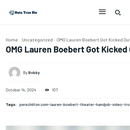
Home
Uncategorized
OMG Lauren Boebert Got Kicked Out 
OMG Lauren Boebert Got Kicked O
By
Bobby
October 14, 2024
107
Tags:
perezhilton.com-lauren-boebert-theater-handjob-video-tru