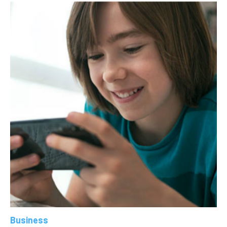
Business