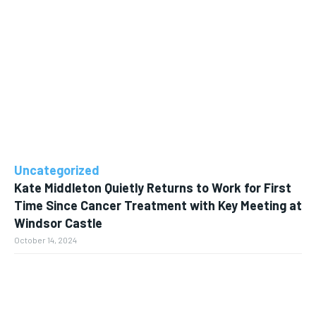
Uncategorized
Kate Middleton Quietly Returns to Work for First
Time Since Cancer Treatment with Key Meeting at
Windsor Castle
October 14, 2024