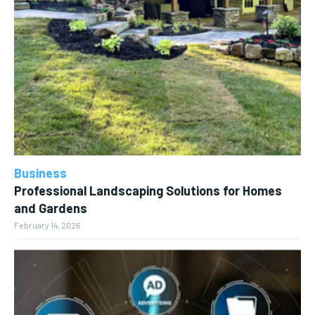
Business
Professional Landscaping Solutions for Homes
and Gardens
February 14, 2026