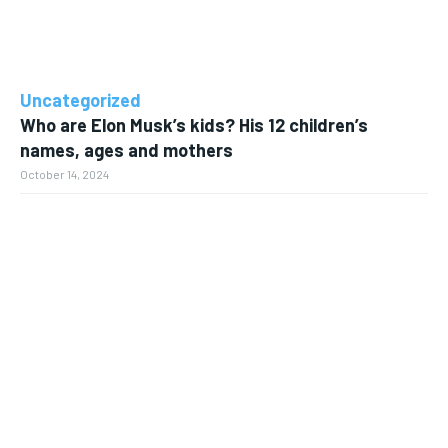
Uncategorized
Who are Elon Musk’s kids? His 12 children’s
names, ages and mothers
October 14, 2024