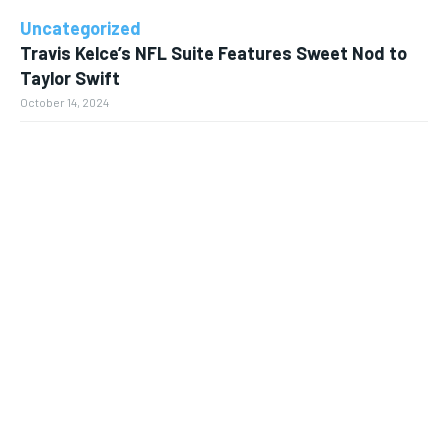
Uncategorized
Travis Kelce’s NFL Suite Features Sweet Nod to
Taylor Swift
October 14, 2024