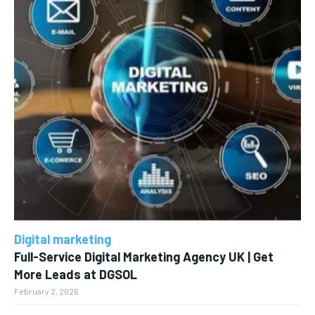
Digital marketing
Full-Service Digital Marketing Agency UK | Get
More Leads at DGSOL
February 2, 2026