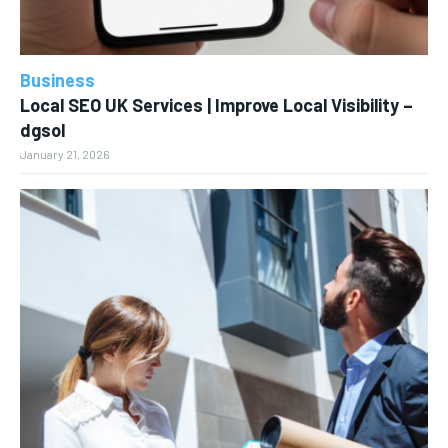
Business
Local SEO UK Services | Improve Local Visibility –
dgsol
January 21, 2026