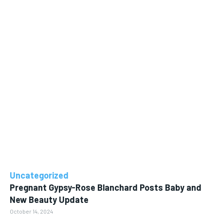
Uncategorized
Pregnant Gypsy-Rose Blanchard Posts Baby and
New Beauty Update
October 14, 2024