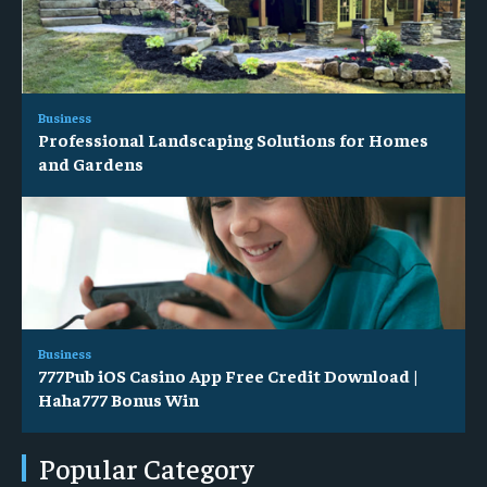
Business
Professional Landscaping Solutions for Homes
and Gardens
Business
777Pub iOS Casino App Free Credit Download |
Haha777 Bonus Win
Popular Category