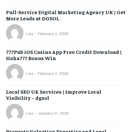
Full-Service Digital Marketing Agency UK | Get
More Leads at DGSOL
Lea
-
February 2, 2026
777Pub iOS Casino App Free Credit Download |
Haha777 Bonus Win
Lea
-
February 2, 2026
Local SEO UK Services | Improve Local
Visibility – dgsol
Lea
-
January 21, 2026
Property Valuation Expertise and Legal