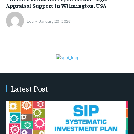
Appraisal Support in Wilmington, USA
Lea
-
January 20, 2026
Latest Post