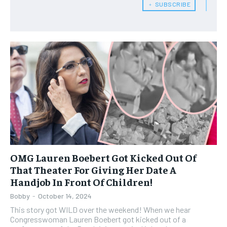
﹢ SUBSCRIBE
OMG Lauren Boebert Got Kicked Out Of
That Theater For Giving Her Date A
Handjob In Front Of Children!
Bobby
-
October 14, 2024
This story got WILD over the weekend! When we hear
Congresswoman Lauren Boebert got kicked out of a