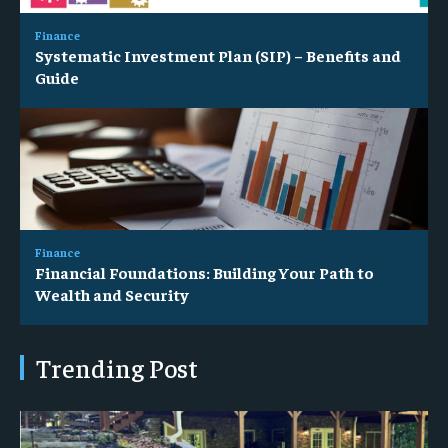
Finance
Systematic Investment Plan (SIP) – Benefits and
Guide
Finance
Financial Foundations: Building Your Path to
Wealth and Security
Trending Post