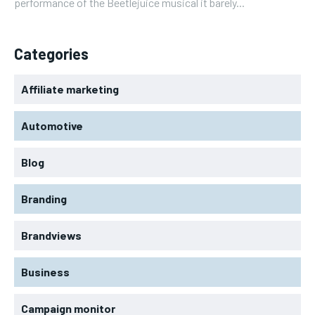
performance of the Beetlejuice musical it barely...
Categories
Affiliate marketing
Automotive
Blog
Branding
Brandviews
Business
Campaign monitor