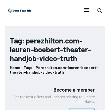
Tag:
perezhilton.com-
lauren-boebert-theater-
handjob-video-truth
Home
Tags
Perezhilton.com-lauren-boebert-
theater-handjob-video-truth
Become a member
Get the best offers and updates relating to Liberty
Case News.