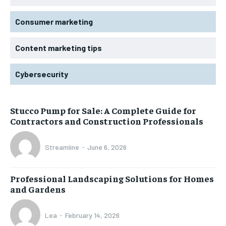
Consumer marketing
Content marketing tips
Cybersecurity
Stucco Pump for Sale: A Complete Guide for
Contractors and Construction Professionals
Streamline
-
June 6, 2026
Professional Landscaping Solutions for Homes
and Gardens
Lea
-
February 14, 2026