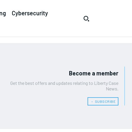
ing
Cybersecurity
Become a member
Get the best offers and updates relating to Liberty Case
News.
﹢ SUBSCRIBE