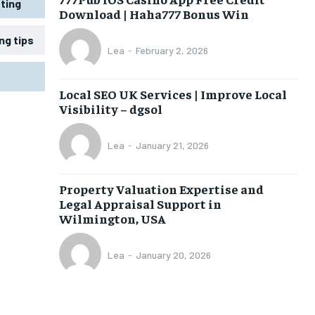
ting
Download | Haha777 Bonus Win
ng tips
Lea
-
February 2, 2026
Local SEO UK Services | Improve Local
Visibility – dgsol
Lea
-
January 21, 2026
Property Valuation Expertise and
Legal Appraisal Support in
Wilmington, USA
Lea
-
January 20, 2026