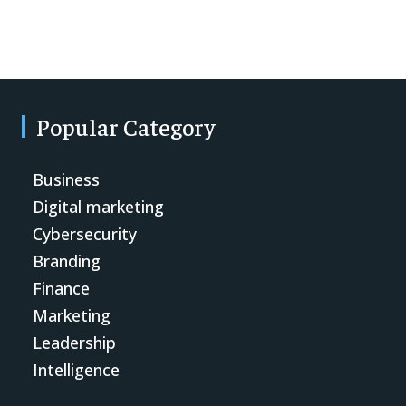
Popular Category
Business
Digital marketing
Cybersecurity
Branding
Finance
Marketing
Leadership
Intelligence