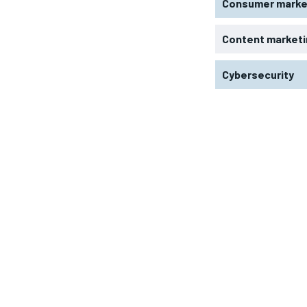
Consumer marke
Content marketi
Cybersecurity