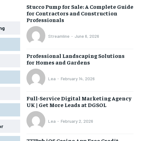
Stucco Pump for Sale: A Complete Guide
for Contractors and Construction
Professionals
ing
Streamline
-
June 6, 2026
Professional Landscaping Solutions
for Homes and Gardens
Lea
-
February 14, 2026
Full-Service Digital Marketing Agency
UK | Get More Leads at DGSOL
Lea
-
February 2, 2026
or
777Pub iOS Casino App Free Credit