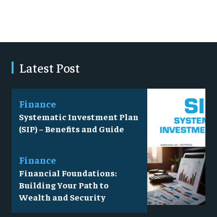
Latest Post
Finance
Systematic Investment Plan
(SIP) – Benefits and Guide
Finance
Financial Foundations:
Building Your Path to
Wealth and Security