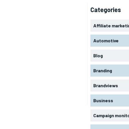
Categories
Affiliate market
Automotive
Blog
Branding
Brandviews
Business
Campaign monit