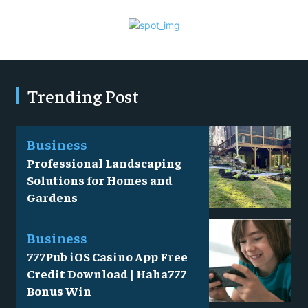
Trending Post
Business
Professional Landscaping
Solutions for Homes and
Gardens
Business
777Pub iOS Casino App Free
Credit Download | Haha777
Bonus Win