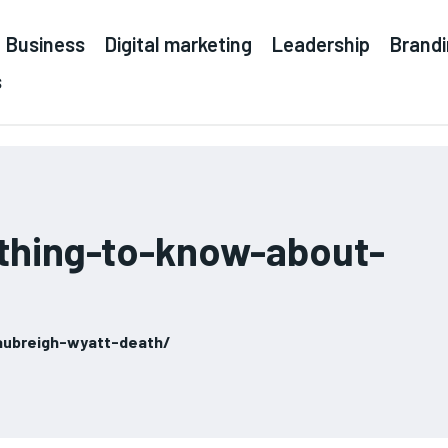
Business
Digital marketing
Leadership
Brand
s
thing-to-know-about-
ubreigh-wyatt-death/