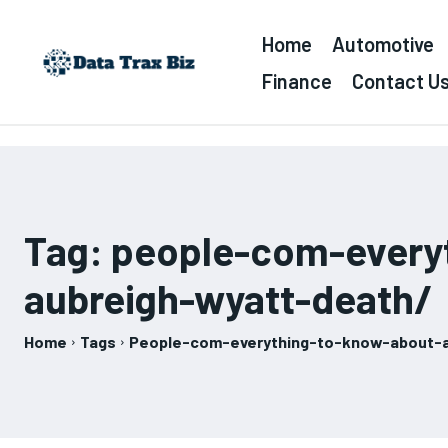
Home
Automotive
Finance
Contact U
Tag:
people-com-every
aubreigh-wyatt-death/
Home
Tags
People-com-everything-to-know-about-a