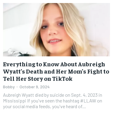
Everything to Know About Aubreigh
Wyatt’s Death and Her Mom’s Fight to
Tell Her Story on TikTok
Bobby
-
October 9, 2024
Aubreigh Wyatt died by suicide on Sept. 4, 2023 in
Mississippi If you've seen the hashtag #LLAW on
your social media feeds, you've heard of...