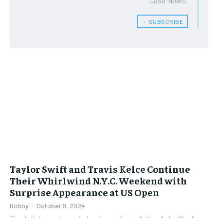
Case News.
﹢ SUBSCRIBE
Taylor Swift and Travis Kelce Continue
Their Whirlwind N.Y.C. Weekend with
Surprise Appearance at US Open
Bobby
-
October 9, 2024