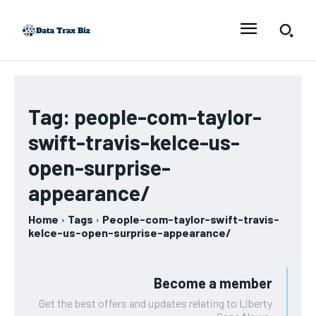
Tag:
people-com-taylor-
swift-travis-kelce-us-
open-surprise-
appearance/
Home
Tags
People-com-taylor-swift-travis-
kelce-us-open-surprise-appearance/
Become a member
Get the best offers and updates relating to Liberty