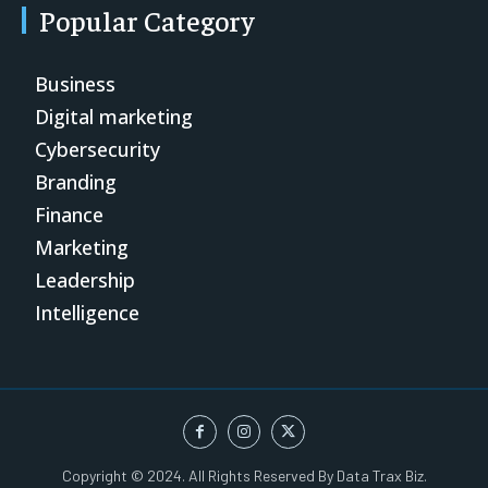
Popular Category
Business
Digital marketing
Cybersecurity
Branding
Finance
Marketing
Leadership
Intelligence
Copyright © 2024. All Rights Reserved By Data Trax Biz.