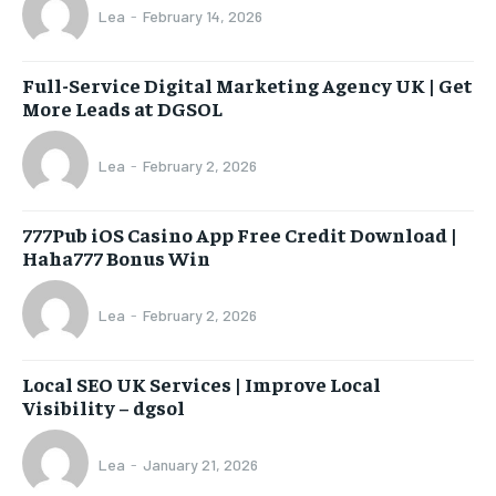
Lea
-
February 14, 2026
Full-Service Digital Marketing Agency UK | Get
More Leads at DGSOL
Lea
-
February 2, 2026
777Pub iOS Casino App Free Credit Download |
Haha777 Bonus Win
Lea
-
February 2, 2026
Local SEO UK Services | Improve Local
Visibility – dgsol
Lea
-
January 21, 2026