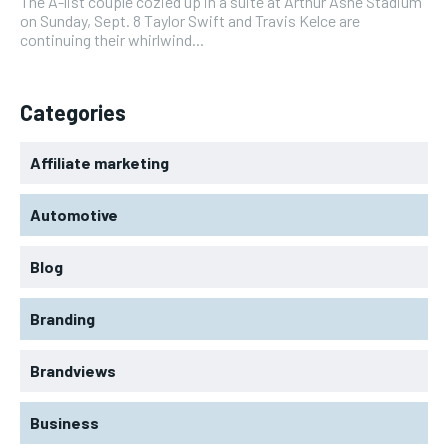
The A-list couple cozied up in a suite at Arthur Ashe Stadium
on Sunday, Sept. 8 Taylor Swift and Travis Kelce are
continuing their whirlwind...
Categories
Affiliate marketing
Automotive
Blog
Branding
Brandviews
Business