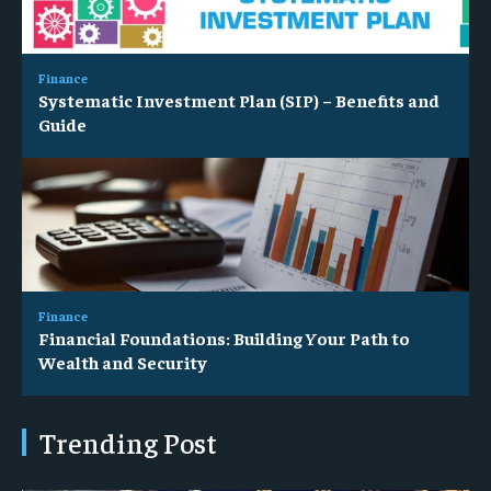
Finance
Systematic Investment Plan (SIP) – Benefits and
Guide
Finance
Financial Foundations: Building Your Path to
Wealth and Security
Trending Post