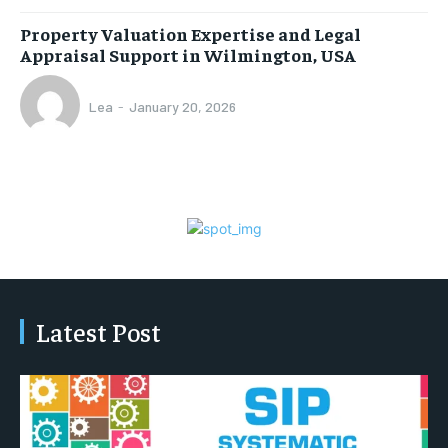
Property Valuation Expertise and Legal
Appraisal Support in Wilmington, USA
Lea
-
January 20, 2026
Latest Post