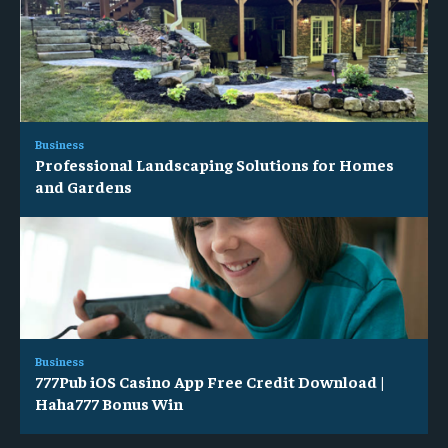
Business
Professional Landscaping Solutions for Homes
and Gardens
Business
777Pub iOS Casino App Free Credit Download |
Haha777 Bonus Win