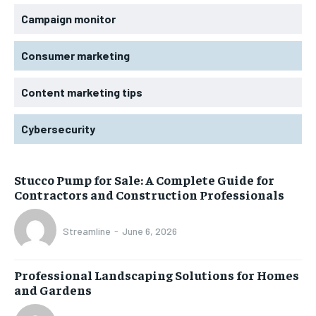
Campaign monitor
Consumer marketing
Content marketing tips
Cybersecurity
Stucco Pump for Sale: A Complete Guide for
Contractors and Construction Professionals
Streamline
-
June 6, 2026
Professional Landscaping Solutions for Homes
and Gardens