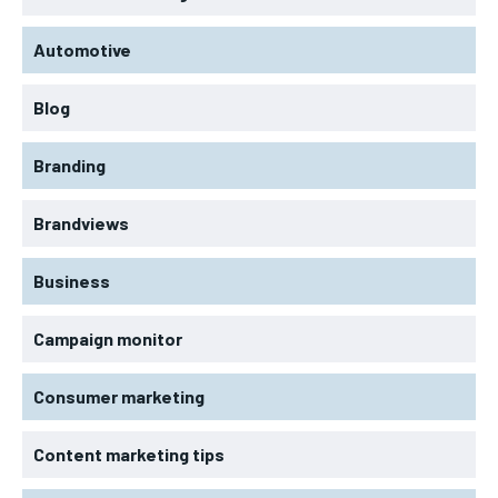
Automotive
Blog
Branding
Brandviews
Business
Campaign monitor
Consumer marketing
Content marketing tips