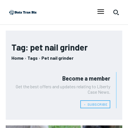
Tag:
pet nail grinder
Home
Tags
Pet nail grinder
Become a member
Get the best offers and updates relating to Liberty
Case News.
﹢ SUBSCRIBE