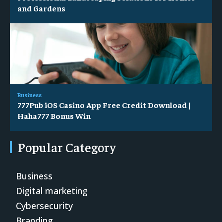
and Gardens
Business
777Pub iOS Casino App Free Credit Download |
Haha777 Bonus Win
Popular Category
Business
Digital marketing
Cybersecurity
Branding