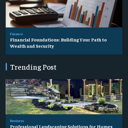
Finance
Financial Foundations: Building Your Path to
Wealth and Security
Trending Post
Business
Professional Landscaping Solutions for Homes