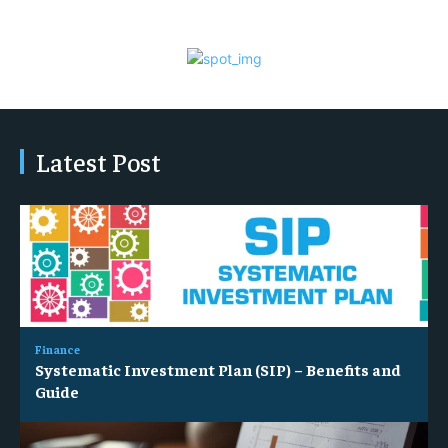
Latest Post
Finance
Systematic Investment Plan (SIP) – Benefits and
Guide