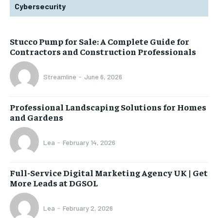
Cybersecurity
Stucco Pump for Sale: A Complete Guide for
Contractors and Construction Professionals
Streamline
-
June 6, 2026
Professional Landscaping Solutions for Homes
and Gardens
Lea
-
February 14, 2026
Full-Service Digital Marketing Agency UK | Get
More Leads at DGSOL
Lea
-
February 2, 2026