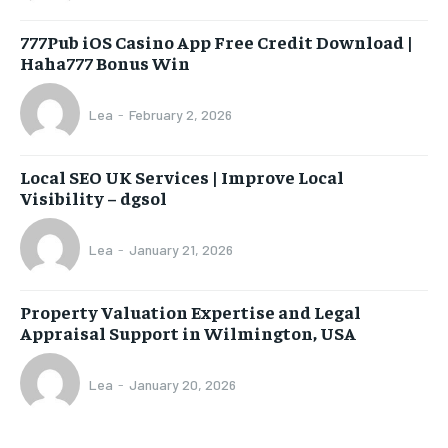
777Pub iOS Casino App Free Credit Download |
Haha777 Bonus Win
Lea
-
February 2, 2026
Local SEO UK Services | Improve Local
Visibility – dgsol
Lea
-
January 21, 2026
Property Valuation Expertise and Legal
Appraisal Support in Wilmington, USA
Lea
-
January 20, 2026