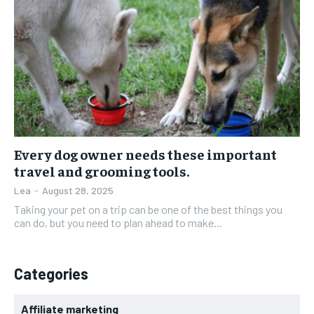
Every dog owner needs these important
travel and grooming tools.
Lea
-
August 28, 2025
Taking your pet on a trip can be one of the best things you
can do, but you need to plan ahead to make...
Categories
Affiliate marketing